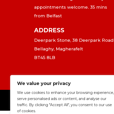
appointments welcome. 35 mins
from Belfast
ADDRESS
Deerpark Stone, 38 Deerpark Road
Bellaghy, Magherafelt
BT45 8LB
We value your privacy
We use cookies to enhance your browsing experience,
serve personalised ads or content, and analyse our
|
C
traffic. By clicking "Accept All", you consent to our use
of cookies.