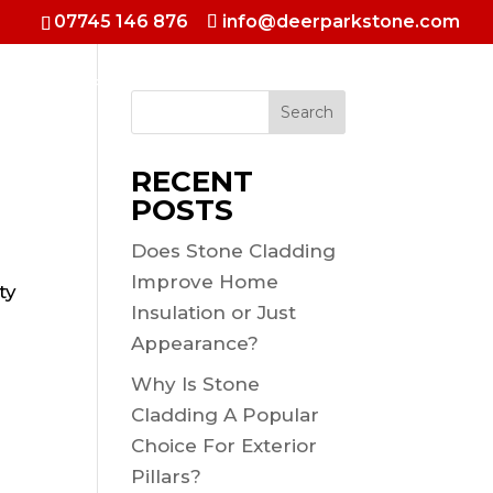
07745 146 876
info@deerparkstone.com
 & Hotels
Fireplaces & Inside walls
Selfbuild Shows
Search
RECENT
POSTS
Does Stone Cladding
Improve Home
ty
Insulation or Just
Appearance?
Why Is Stone
Cladding A Popular
Choice For Exterior
Pillars?