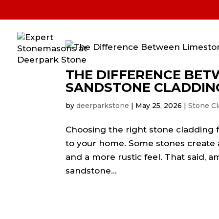
Home
Stone Cladding
Natura
Housing Development
Blog
THE DIFFERENCE BET
SANDSTONE CLADDIN
by
deerparkstone
|
May 25, 2026
|
Stone Cl
Choosing the right stone cladding f
to your home. Some stones create a
and a more rustic feel. That said,
sandstone...