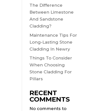
The Difference
Between Limestone
And Sandstone
Cladding?
Maintenance Tips For
Long-Lasting Stone
Cladding In Newry
Things To Consider
When Choosing
Stone Cladding For
Pillars
RECENT
COMMENTS
No comments to