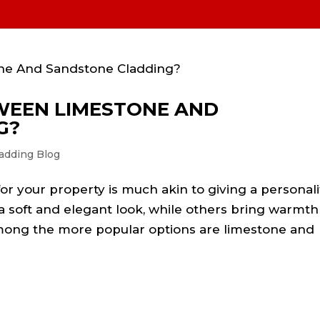
l Stone Types
FAQs
Projects
Before& After
Bars, shops
Contact
WEEN LIMESTONE AND
G?
adding Blog
or your property is much akin to giving a personali
 soft and elegant look, while others bring warmth
 among the more popular options are limestone and