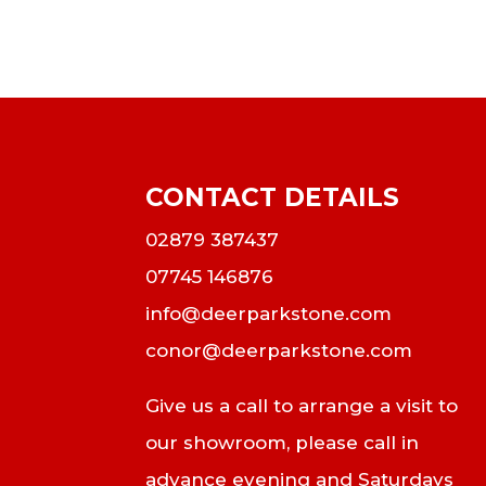
CONTACT DETAILS
02879 387437
07745 146876
info@deerparkstone.com
conor@deerparkstone.com
Give us a call to arrange a visit to
our showroom, please call in
advance evening and Saturdays