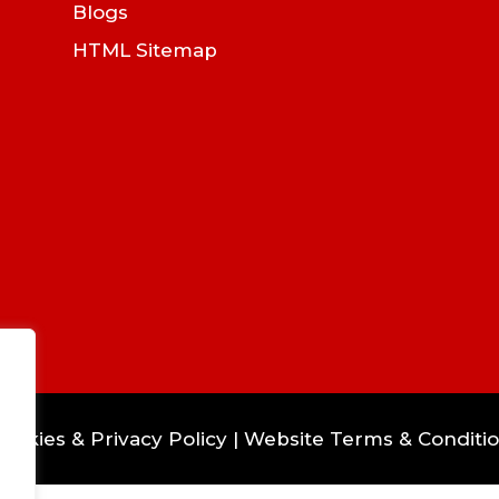
Blogs
HTML Sitemap
ookies & Privacy Policy
|
Website Terms & Conditi