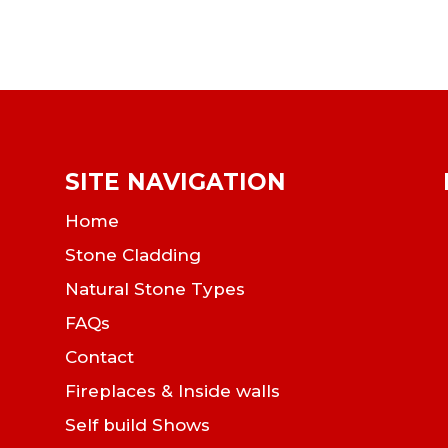
SITE NAVIGATION
Home
Stone Cladding
Natural Stone Types
FAQs
Contact
Fireplaces & Inside walls
Self build Shows