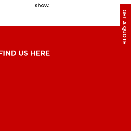
show.
GET A QUOTE
FIND US HERE