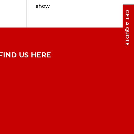
show.
GET A QUOTE
FIND US HERE