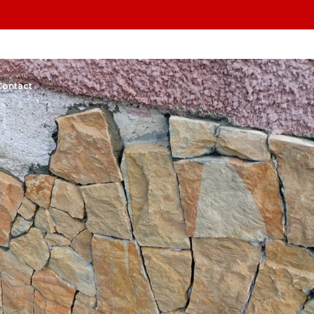
l Stone Types
FAQs
Projects
Before& After
Bars, shops
Contact