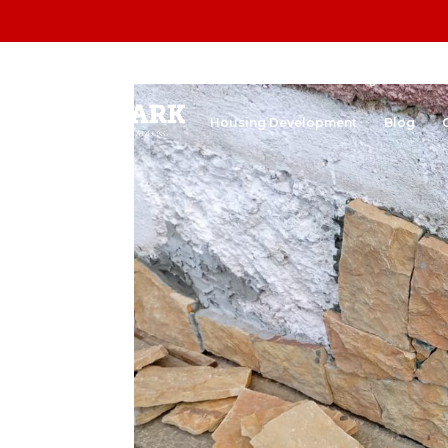
Home
Stone Cladding
Natura
Housing Development
Blog