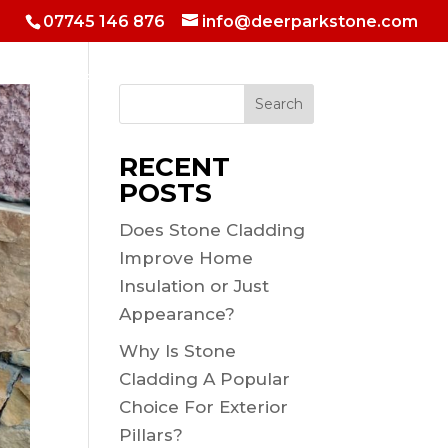
07745 146 876
info@deerparkstone.com
 & Hotels
Fireplaces & Inside walls
Selfbuild Shows
Search
RECENT
POSTS
Does Stone Cladding
Improve Home
Insulation or Just
Appearance?
Why Is Stone
Cladding A Popular
Choice For Exterior
Pillars?