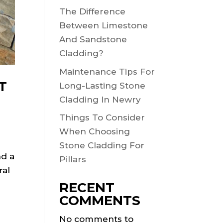
The Difference
Between Limestone
And Sandstone
Cladding?
Maintenance Tips For
T
Long-Lasting Stone
Cladding In Newry
Things To Consider
When Choosing
Stone Cladding For
nd a
Pillars
ral
RECENT
COMMENTS
No comments to