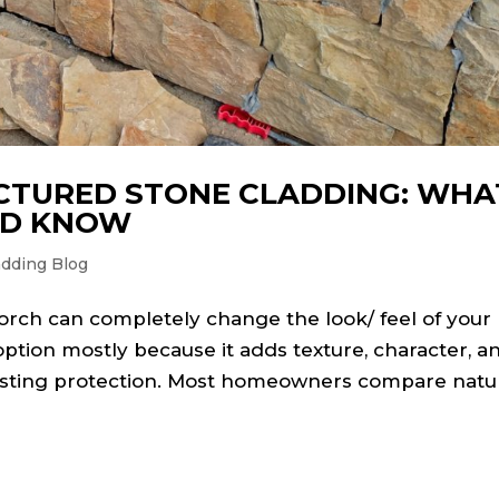
CTURED STONE CLADDING: WHA
LD KNOW
adding Blog
porch can completely change the look/ feel of your
ption mostly because it adds texture, character, a
-lasting protection. Most homeowners compare natu