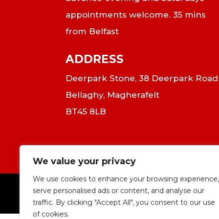
appointments welcome. 35 mins
from Belfast
ADDRESS
Deerpark Stone, 38 Deerpark Road
Bellaghy, Magherafelt
BT45 8LB
We value your privacy
We use cookies to enhance your browsing experience,
serve personalised ads or content, and analyse our
|
C
traffic. By clicking "Accept All", you consent to our use
of cookies.