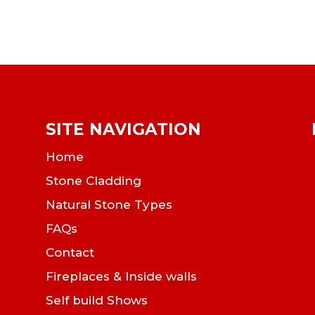
SITE NAVIGATION
Home
Stone Cladding
Natural Stone Types
FAQs
Contact
Fireplaces & Inside walls
Self build Shows