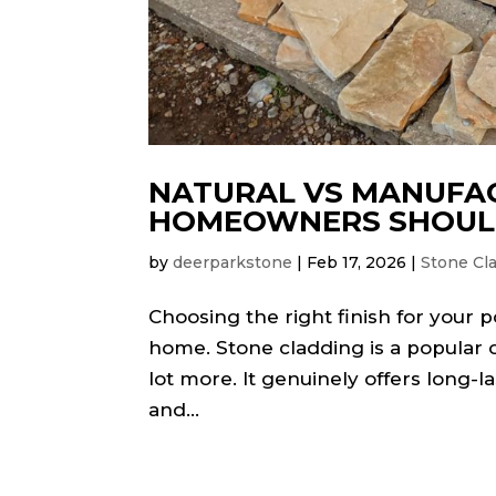
NATURAL VS MANUFA
HOMEOWNERS SHOU
by
deerparkstone
|
Feb 17, 2026
|
Stone Cl
Choosing the right finish for your 
home. Stone cladding is a popular o
lot more. It genuinely offers long
and...