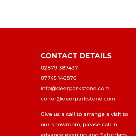
CONTACT DETAILS
02879 387437
07745 146876
info@deerparkstone.com
conor@deerparkstone.com
Give us a call to arrange a visit to
our showroom, please call in
advance evening and Saturdays