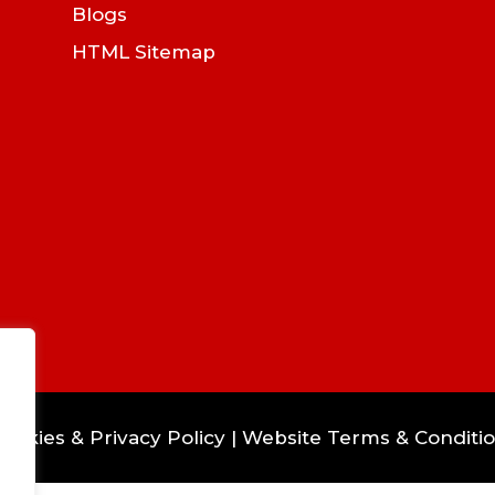
Blogs
HTML Sitemap
ookies & Privacy Policy
|
Website Terms & Conditi