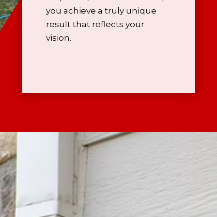
you achieve a truly unique
result that reflects your
vision.