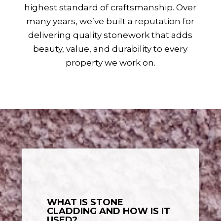
highest standard of craftsmanship. Over
many years, we’ve built a reputation for
delivering quality stonework that adds
beauty, value, and durability to every
property we work on.
WHAT IS STONE
CLADDING AND HOW IS IT
USED?