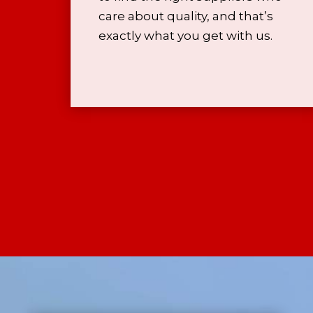
care about quality, and that’s
exactly what you get with us.