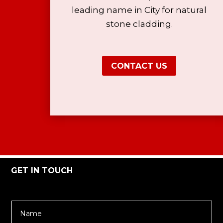
leading name in City for natural
stone cladding.
CONTACT US
GET IN TOUCH