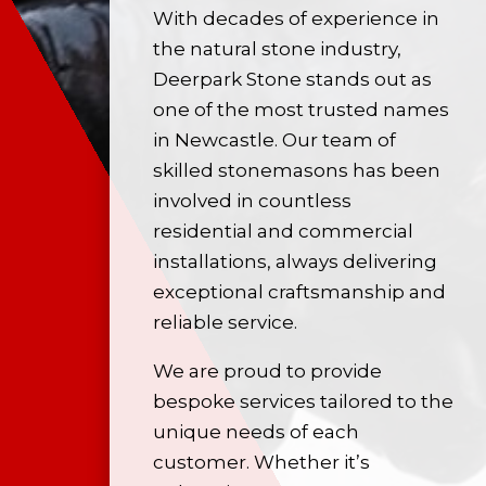
With decades of experience in
the
natural stone
industry,
Deerpark Stone stands out as
one of the most trusted names
in Newcastle. Our team of
skilled stonemasons has been
involved in countless
residential and commercial
installations, always delivering
exceptional craftsmanship and
reliable service.
We are proud to provide
bespoke services tailored to the
unique needs of each
customer. Whether it’s