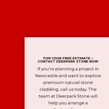
FOR YOUR FREE ESTIMATE –
CONTACT DEERPARK STONE NOW
If you’re planning a project in
Newcastle and want to explore
premium natural stone
cladding, call us today. The
team at Deerpark Stone will
help you arrange a