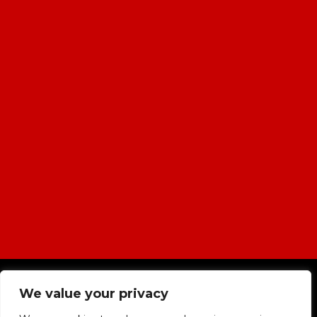
|
Cookies & Privacy Policy
|
Website
We value your privacy
Terms & Conditions