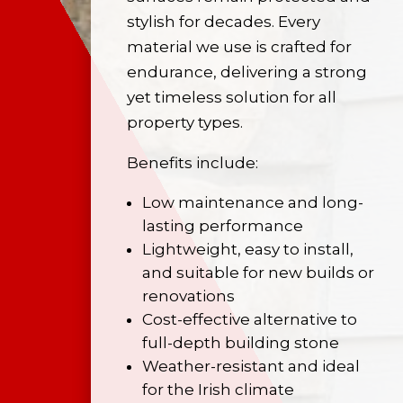
stylish for decades. Every
material we use is crafted for
endurance, delivering a strong
yet timeless solution for all
property types.
Benefits include:
Low maintenance and long-
lasting performance
Lightweight, easy to install,
and suitable for new builds or
renovations
Cost-effective alternative to
full-depth building stone
Weather-resistant and ideal
for the Irish climate