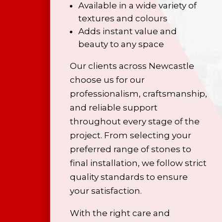
Available in a wide variety of
textures and colours
Adds instant value and
beauty to any space
Our clients across Newcastle
choose us for our
professionalism, craftsmanship,
and reliable support
throughout every stage of the
project. From selecting your
preferred range of stones to
final installation, we follow strict
quality standards to ensure
your satisfaction.
With the right care and