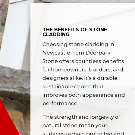
THE BENEFITS OF STONE
CLADDING
Choosing stone cladding in
Newcastle from Deerpark
Stone offers countless benefits
for homeowners, builders, and
designers alike. It’s a durable,
sustainable choice that
improves both appearance and
performance.
The strength and longevity of
natural stone mean your
surfaces remain protected and