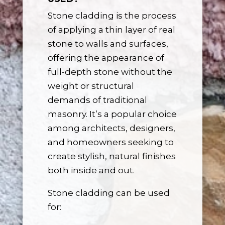
Stone cladding is the process
of applying a thin layer of real
stone to walls and surfaces,
offering the appearance of
full-depth stone without the
weight or structural
demands of traditional
masonry. It’s a popular choice
among architects, designers,
and homeowners seeking to
create stylish, natural finishes
both inside and out.
Stone cladding can be used
for: