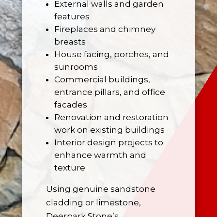
External walls and garden
features
Fireplaces
and chimney
breasts
House facing, porches, and
sunrooms
Commercial buildings,
entrance pillars, and office
facades
Renovation and restoration
work on existing buildings
Interior design projects to
enhance warmth and
texture
Using genuine sandstone
cladding or limestone,
Deerpark Stone’s