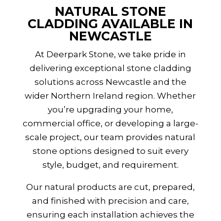
NATURAL STONE
CLADDING AVAILABLE IN
NEWCASTLE
At Deerpark Stone, we take pride in
delivering exceptional stone cladding
solutions across Newcastle and the
wider
Northern Ireland
region. Whether
you’re upgrading your home,
commercial office, or developing a large-
scale project, our team provides natural
stone options designed to suit every
style, budget, and requirement.
Our natural products are cut, prepared,
and finished with precision and care,
ensuring each installation achieves the