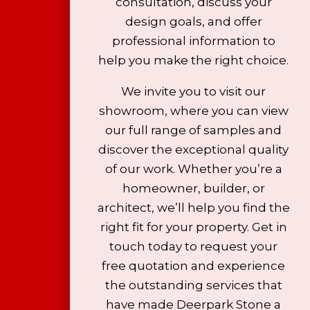
consultation, discuss your
design goals, and offer
professional information to
help you make the right choice.
We invite you to visit our
showroom, where you can view
our full range of samples and
discover the exceptional quality
of our work. Whether you’re a
homeowner, builder, or
architect, we’ll help you find the
right fit for your property. Get in
touch today to request your
free quotation and experience
the outstanding services that
have made Deerpark Stone a