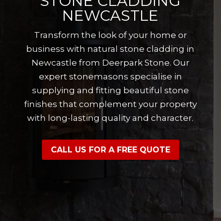
STONE CLADDING
NEWCASTLE
Transform the look of your home or
business with natural stone cladding in
Newcastle from Deerpark Stone. Our
expert stonemasons specialise in
supplying and fitting beautiful stone
finishes that complement your property
with long-lasting quality and character.
CALL US FOR A FREE QUOTE