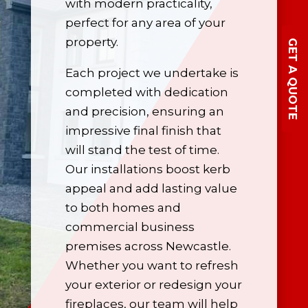
with modern practicality,
perfect for any area of your
property.
GET A QUOTE
Each project we undertake is
completed with dedication
and precision, ensuring an
impressive final finish that
will stand the test of time.
Our installations boost kerb
appeal and add lasting value
to both homes and
commercial business
premises across Newcastle.
Whether you want to refresh
your exterior or redesign your
fireplaces, our team will help