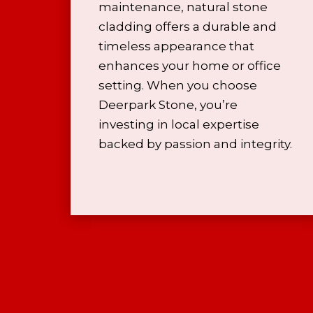
maintenance, natural stone
cladding offers a durable and
timeless appearance that
enhances your home or office
setting. When you choose
Deerpark Stone, you’re
investing in local expertise
backed by passion and integrity.