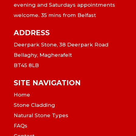
evening and Saturdays appointments
welcome. 35 mins from Belfast
ADDRESS
Deerpark Stone, 38 Deerpark Road
Bellaghy, Magherafelt
BT45 8LB
SITE NAVIGATION
Home
Stone Cladding
Natural Stone Types
FAQs