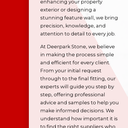
enhancing your property
exterior or designing a
stunning feature wall, we bring
precision, knowledge, and
attention to detail to every job.
At Deerpark Stone, we believe
in making the process simple
and efficient for every client.
From your initial request
through to the final fitting, our
experts will guide you step by
step, offering professional
advice and samples to help you
make informed decisions. We
understand how important it is
to find the right suppliers who