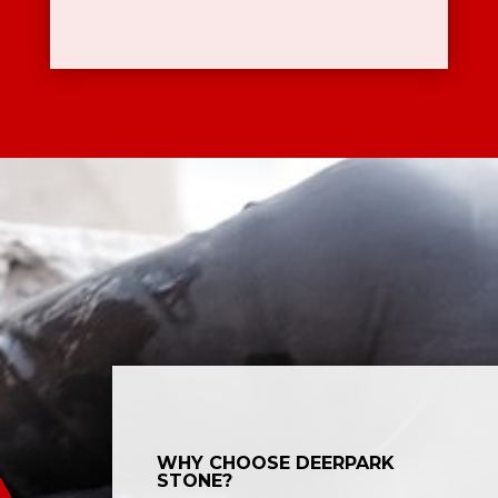
WHY CHOOSE DEERPARK
STONE?