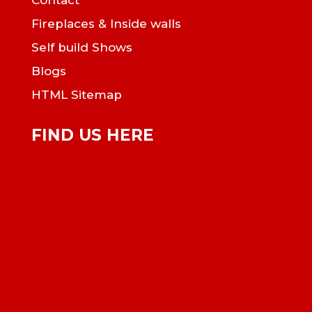
Contact
Fireplaces & Inside walls
Self build Shows
Blogs
HTML Sitemap
FIND US HERE