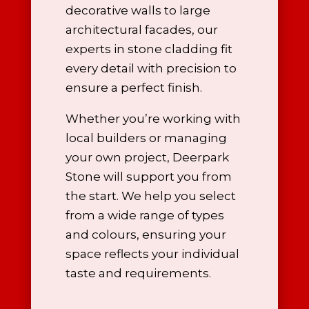
decorative walls to large
architectural facades, our
experts in stone cladding
fit
every detail with precision to
ensure a perfect finish.
Whether you’re working with
local builders or managing
your own project, Deerpark
Stone will support you from
the start. We help you select
from a wide range of types
and colours, ensuring your
space reflects your individual
taste and requirements.