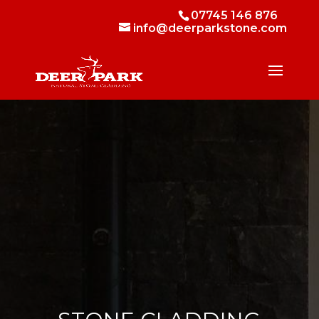
07745 146 876
info@deerparkstone.com