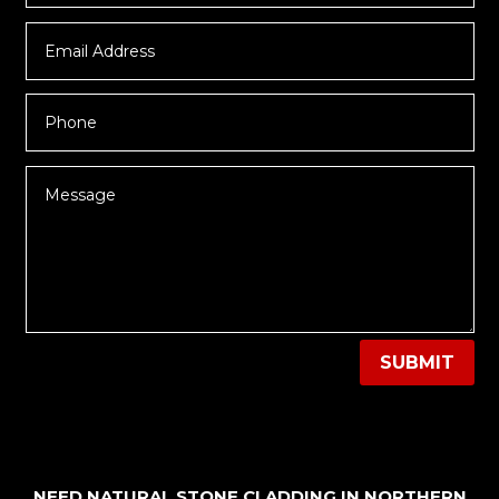
SUBMIT
NEED NATURAL STONE CLADDING IN NORTHERN