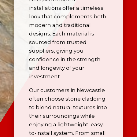
installations offer a timeless
look that complements both
modern and traditional
designs. Each material is
sourced from trusted
suppliers, giving you
confidence in the strength
and longevity of your
investment.
Our customers in Newcastle
often choose stone cladding
to blend natural textures into
their surroundings while
enjoying a lightweight, easy-
to-install system. From small