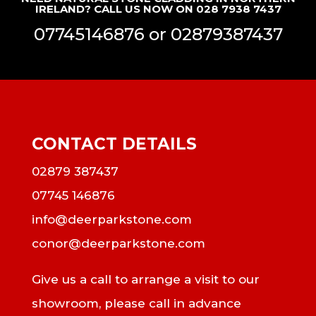
IRELAND? CALL US NOW ON 028 7938 7437
07745146876
or
02879387437
CONTACT DETAILS
02879 387437
07745 146876
info@deerparkstone.com
conor@deerparkstone.com
Give us a call to arrange a visit to our
showroom, please call in advance