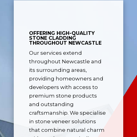
OFFERING HIGH-QUALITY
STONE CLADDING
THROUGHOUT NEWCASTLE
Our services extend
throughout Newcastle and
its surrounding areas,
providing homeowners and
developers with access to
premium stone products
and outstanding
craftsmanship. We specialise
in stone veneer solutions
that combine natural charm