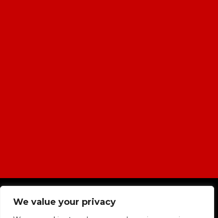
|
Cookies & Privacy Policy
|
Website
We value your privacy
Terms & Conditions