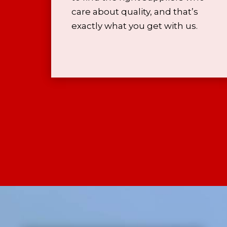
care about quality, and that’s
exactly what you get with us.