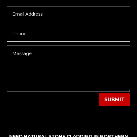
SUBMIT
NEED NATURAL STONE CLADDING IN NORTHERN