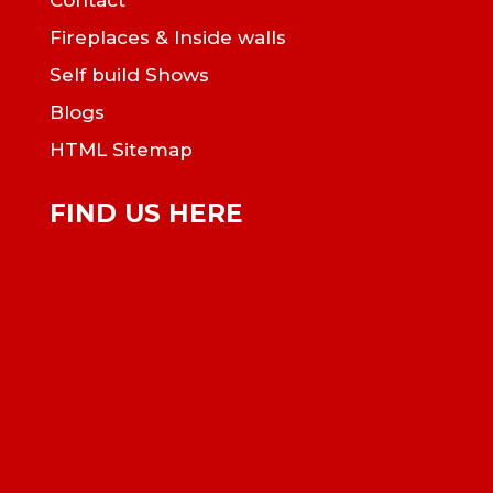
Contact
Fireplaces & Inside walls
Self build Shows
Blogs
HTML Sitemap
FIND US HERE