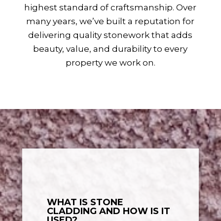
highest standard of craftsmanship. Over
many years, we’ve built a reputation for
delivering quality stonework that adds
beauty, value, and durability to every
property we work on.
WHAT IS STONE
CLADDING AND HOW IS IT
USED?