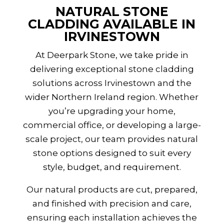
NATURAL STONE
CLADDING AVAILABLE IN
IRVINESTOWN
At Deerpark Stone, we take pride in
delivering exceptional stone cladding
solutions across Irvinestown and the
wider
Northern Ireland
region. Whether
you’re upgrading your home,
commercial office, or developing a large-
scale project, our team provides natural
stone options designed to suit every
style, budget, and requirement.
Our natural products are cut, prepared,
and finished with precision and care,
ensuring each installation achieves the