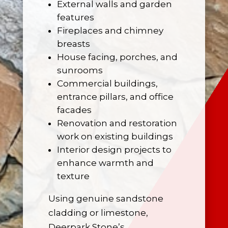
External walls and garden
features
Fireplaces
and chimney
breasts
House facing, porches, and
sunrooms
Commercial buildings,
entrance pillars, and office
facades
Renovation and restoration
work on existing buildings
Interior design projects to
enhance warmth and
texture
Using genuine sandstone
cladding or limestone,
Deerpark Stone’s