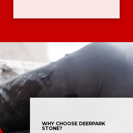
WHY CHOOSE DEERPARK
STONE?