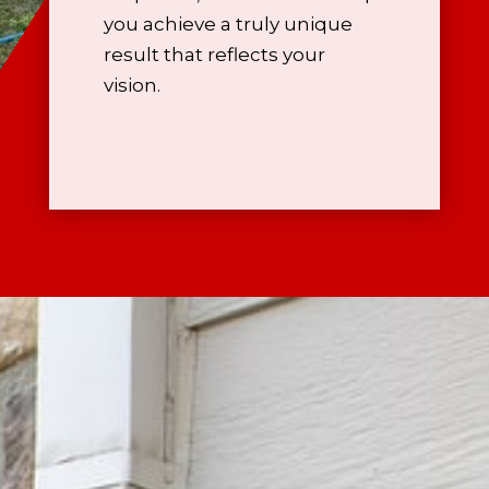
you achieve a truly unique
result that reflects your
vision.