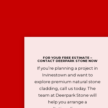
FOR YOUR FREE ESTIMATE –
CONTACT DEERPARK STONE NOW
If you’re planning a project in
Irvinestown and want to
explore premium natural stone
cladding, call us today. The
team at Deerpark Stone will
help you arrange a