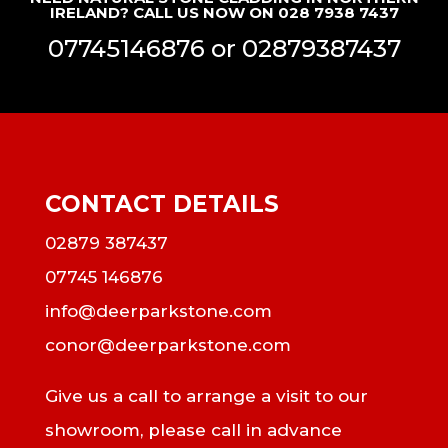
IRELAND? CALL US NOW ON 028 7938 7437
07745146876
or
02879387437
CONTACT DETAILS
02879 387437
07745 146876
info@deerparkstone.com
conor@deerparkstone.com
Give us a call to arrange a visit to our
showroom, please call in advance