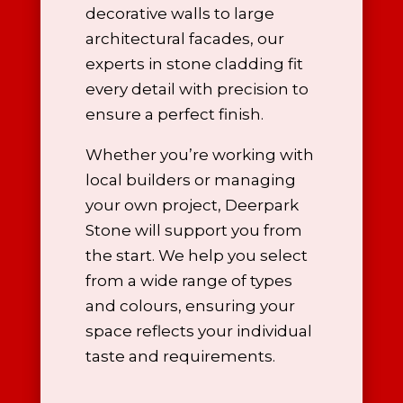
decorative walls to large
architectural facades, our
experts in stone cladding
fit
every detail with precision to
ensure a perfect finish.
Whether you’re working with
local builders or managing
your own project, Deerpark
Stone will support you from
the start. We help you select
from a wide range of types
and colours, ensuring your
space reflects your individual
taste and requirements.