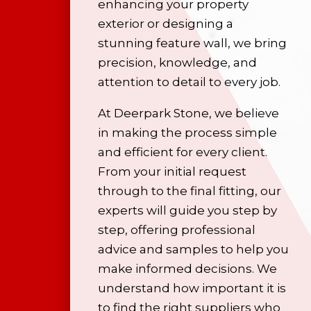
enhancing your property
exterior or designing a
stunning feature wall, we bring
precision, knowledge, and
attention to detail to every job.
At Deerpark Stone, we believe
in making the process simple
and efficient for every client.
From your initial request
through to the final fitting, our
experts will guide you step by
step, offering professional
advice and samples to help you
make informed decisions. We
understand how important it is
to find the right suppliers who