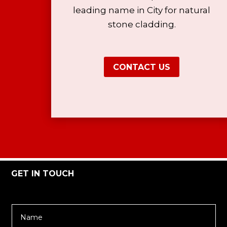
leading name in City for natural
stone cladding.
CONTACT US
GET IN TOUCH