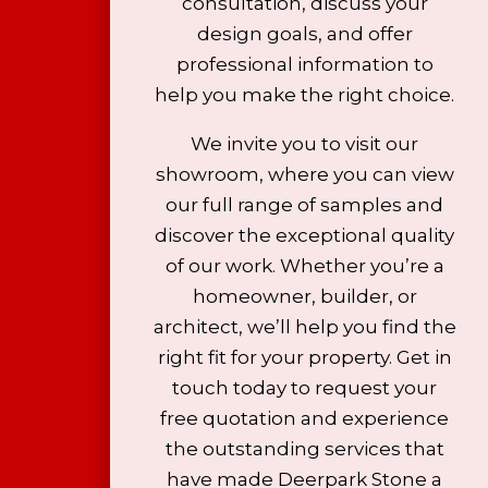
consultation, discuss your
design goals, and offer
professional information to
help you make the right choice.
We invite you to visit our
showroom, where you can view
our full range of samples and
discover the exceptional quality
of our work. Whether you’re a
homeowner, builder, or
architect, we’ll help you find the
right fit for your property. Get in
touch today to request your
free quotation and experience
the outstanding services that
have made Deerpark Stone a