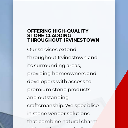
OFFERING HIGH-QUALITY
STONE CLADDING
THROUGHOUT IRVINESTOWN
Our services extend
throughout Irvinestown and
its surrounding areas,
providing homeowners and
developers with access to
premium stone products
and outstanding
craftsmanship. We specialise
in stone veneer solutions
that combine natural charm