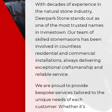
With decades of experience in
the
natural stone
industry,
Deerpark Stone stands out as
one of the most trusted names
in Irvinestown. Our team of
skilled stonemasons has been
involved in countless
residential and commercial
installations, always delivering
exceptional craftsmanship and
reliable service.
We are proud to provide
bespoke services tailored to the
unique needs of each
customer. Whether it’s