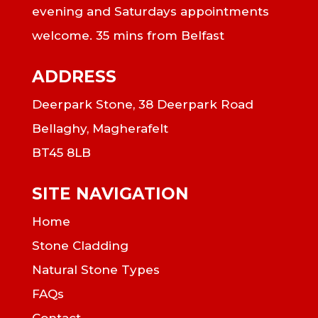
evening and Saturdays appointments
welcome. 35 mins from Belfast
ADDRESS
Deerpark Stone, 38 Deerpark Road
Bellaghy, Magherafelt
BT45 8LB
SITE NAVIGATION
Home
Stone Cladding
Natural Stone Types
FAQs