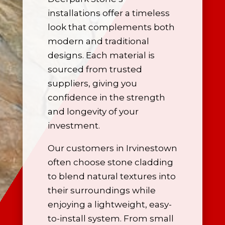
installations offer a timeless
look that complements both
modern and traditional
designs. Each material is
sourced from trusted
suppliers, giving you
confidence in the strength
and longevity of your
investment.
Our customers in Irvinestown
often choose stone cladding
to blend natural textures into
their surroundings while
enjoying a lightweight, easy-
to-install system. From small