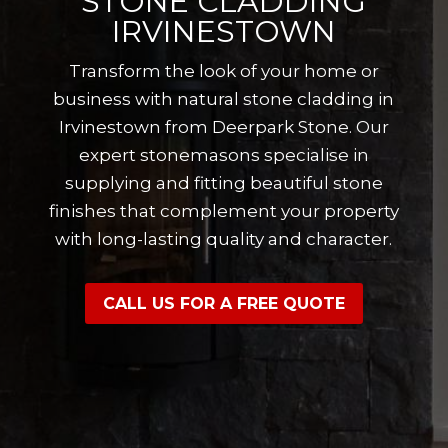
STONE CLADDING
IRVINESTOWN
Transform the look of your home or
business with natural stone cladding in
Irvinestown from Deerpark Stone. Our
expert stonemasons specialise in
supplying and fitting beautiful stone
finishes that complement your property
with long-lasting quality and character.
CALL US FOR A FREE QUOTE