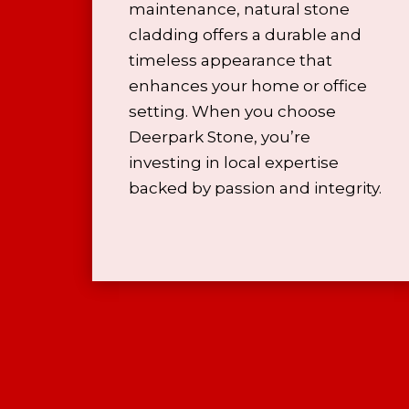
maintenance, natural stone
cladding offers a durable and
timeless appearance that
enhances your home or office
setting. When you choose
Deerpark Stone, you’re
investing in local expertise
backed by passion and integrity.