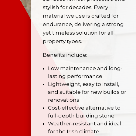
stylish for decades. Every
material we use is crafted for
endurance, delivering a strong
yet timeless solution for all
property types.
Benefits include:
Low maintenance and long-
lasting performance
Lightweight, easy to install,
and suitable for new builds or
renovations
Cost-effective alternative to
full-depth building stone
Weather-resistant and ideal
for the Irish climate