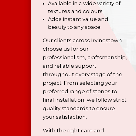
Available in a wide variety of
textures and colours
Adds instant value and
beauty to any space
Our clients across Irvinestown
choose us for our
professionalism, craftsmanship,
and reliable support
throughout every stage of the
project. From selecting your
preferred range of stones to
final installation, we follow strict
quality standards to ensure
your satisfaction.
With the right care and