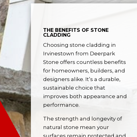
THE BENEFITS OF STONE
CLADDING
Choosing stone cladding in
Irvinestown from Deerpark
Stone offers countless benefits
for homeowners, builders, and
designers alike. It’s a durable,
sustainable choice that
improves both appearance and
performance.
The strength and longevity of
natural stone mean your
surfaces remain protected and