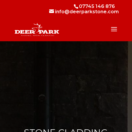
07745 146 876
info@deerparkstone.com