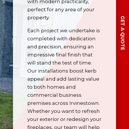
with modern practicality,
perfect for any area of your
property.
GET A QUOTE
Each project we undertake is
completed with dedication
and precision, ensuring an
impressive final finish that
will stand the test of time.
Our installations boost kerb
appeal and add lasting value
to both homes and
commercial business
premises across Irvinestown.
Whether you want to refresh
your exterior or redesign your
fireplaces, our team will help