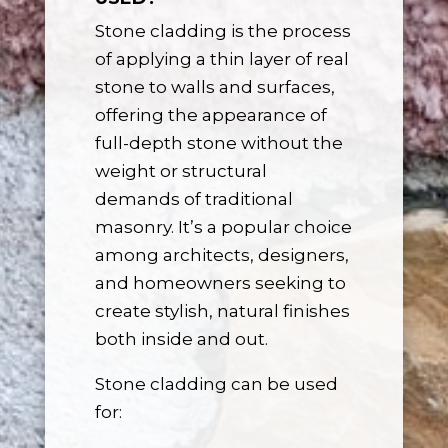
Stone cladding is the process
of applying a thin layer of real
stone to walls and surfaces,
offering the appearance of
full-depth stone without the
weight or structural
demands of traditional
masonry. It’s a popular choice
among architects, designers,
and homeowners seeking to
create stylish, natural finishes
both inside and out.
Stone cladding can be used
for: