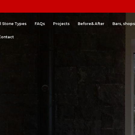
l Stone Types
FAQs
Projects
Before& After
Bars, shops
Contact