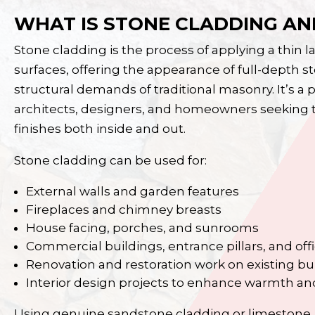
WHAT IS STONE CLADDING AND
Stone cladding is the process of applying a thin la
surfaces, offering the appearance of full-depth s
structural demands of traditional masonry. It’s 
architects, designers, and homeowners seeking to
finishes both inside and out.
Stone cladding can be used for:
External walls and garden features
Fireplaces
and chimney breasts
House facing, porches, and sunrooms
Commercial buildings, entrance pillars, and off
Renovation and restoration work on existing bu
Interior design projects to enhance warmth an
Using genuine sandstone cladding or limestone, 