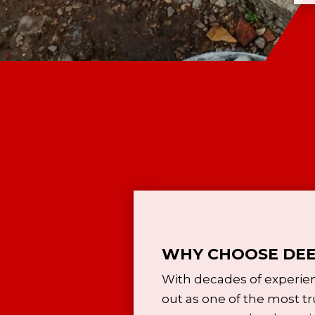
WHY CHOOSE DEE
With decades of experie
out as one of the most tr