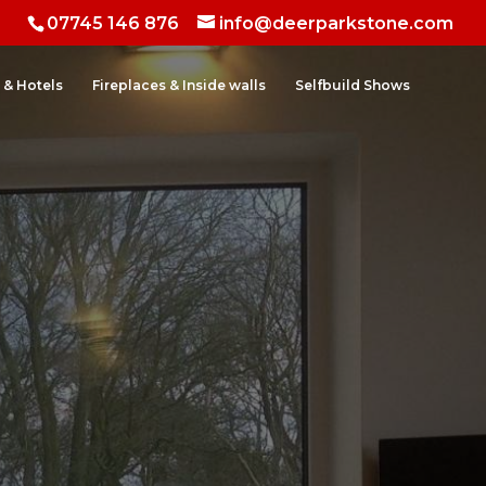
07745 146 876
info@deerparkstone.com
 & Hotels
Fireplaces & Inside walls
Selfbuild Shows