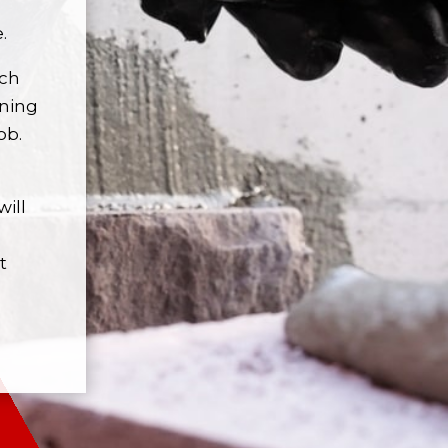
.
ach
nning
ob.
will
t