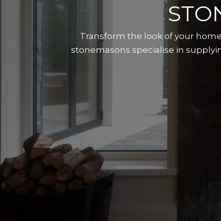
STO
Transform the look of your home 
stonemasons specialise in supplyin