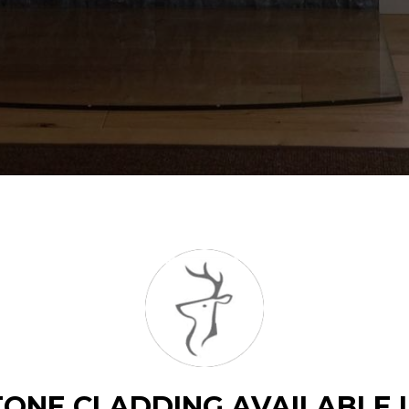
ONE CLADDING AVAILABLE 