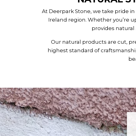
At Deerpark Stone, we take pride in
Ireland
region. Whether you’re up
provides natural
Our natural products are cut, pr
highest standard of craftsmanship
bea