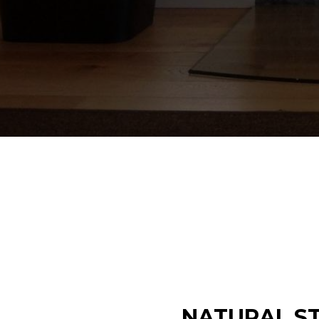
NATURAL ST