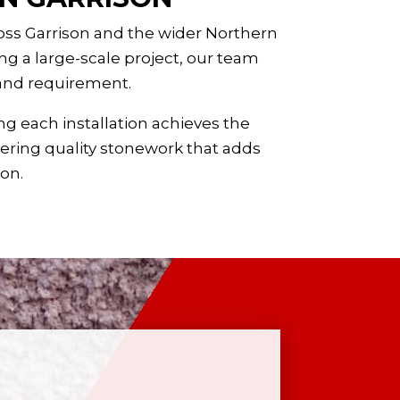
ross Garrison and the wider
Northern
g a large-scale project, our team
 and requirement.
ng each installation achieves the
vering quality stonework that adds
 on.