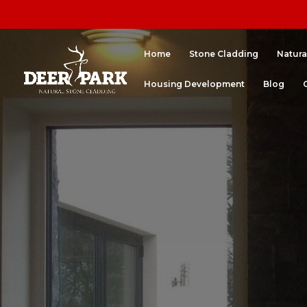
Home
Stone Cladding
Natura
Housing Development
Blog