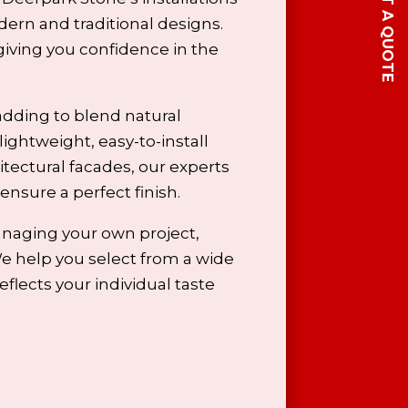
GET A QUOTE
ern and traditional designs.
giving you confidence in the
adding to blend natural
lightweight, easy-to-install
itectural facades, our
experts
 ensure a perfect finish.
anaging your own project,
We help you select from a wide
flects your individual taste