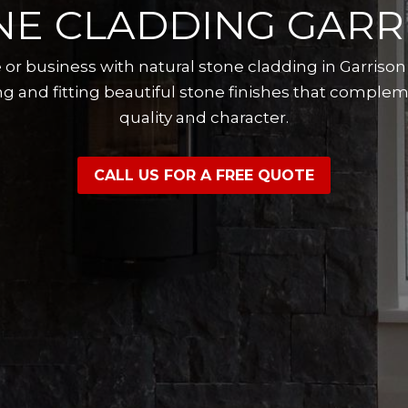
NE CLADDING GARR
or business with natural stone cladding in Garriso
g and fitting beautiful stone finishes that complem
quality and character.
CALL US FOR A FREE QUOTE