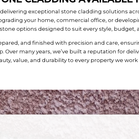
 delivering exceptional stone cladding solutions ac
grading your home, commercial office, or developin
 stone options designed to suit every style, budget,
epared, and finished with precision and care, ensuri
. Over many years, we’ve built a reputation for deli
uty, value, and durability to every property we work