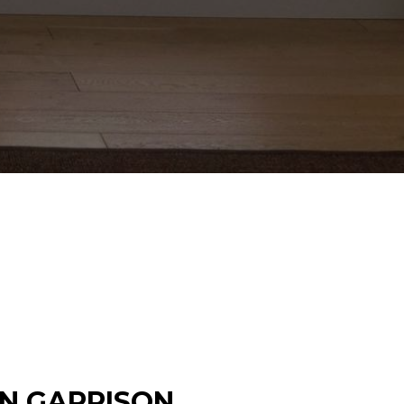
IN GARRISON