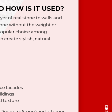
 HOW IS IT USED?
yer of real stone to walls and
tone without the weight or
a popular choice among
 create stylish, natural
ice facades
ildings
d texture
Deerpark Stone’s installations