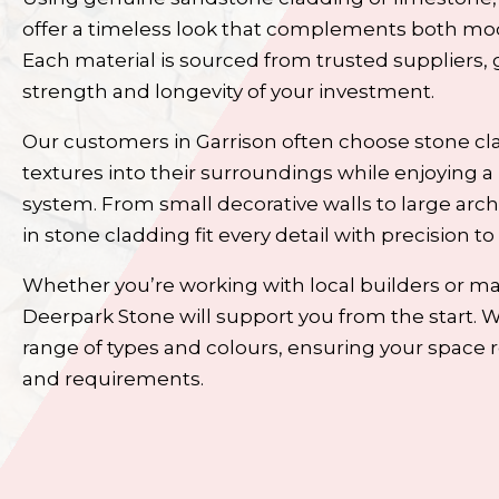
offer a timeless look that complements both mod
Each material is sourced from trusted suppliers, 
strength and longevity of your investment.
Our customers in Garrison often choose stone cl
textures into their surroundings while enjoying a 
system. From small decorative walls to large arch
in stone cladding
fit every detail with precision to
Whether you’re working with local builders or m
Deerpark Stone will support you from the start. 
range of types and colours, ensuring your space re
and requirements.