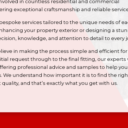
volved in countless residential and commercial
ivering exceptional craftsmanship and reliable service
bespoke services tailored to the unique needs of e
nhancing your property exterior or designing a stu
ecision, knowledge, and attention to detail to every j
lieve in making the process simple and efficient for
tial request through to the final fitting, our experts 
offering professional advice and samples to help you
 We understand how important it is to find the righ
quality, and that’s exactly what you get with us.