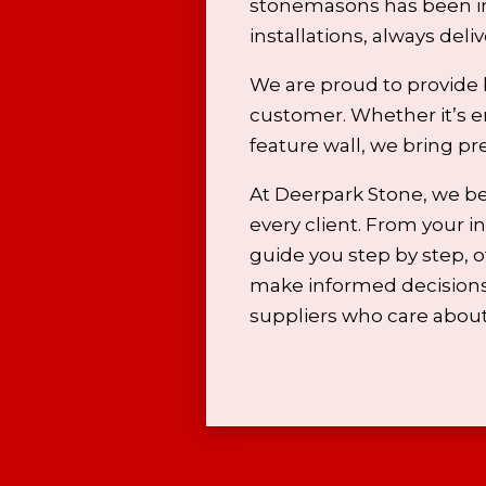
stonemasons has been in
installations, always del
We are proud to provide 
customer. Whether it’s e
feature wall, we bring pr
At Deerpark Stone, we be
every client. From your ini
guide you step by step, 
make informed decisions.
suppliers who care about 