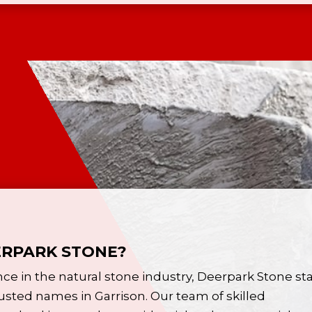
RPARK STONE?
nce in the
natural stone
industry, Deerpark Stone st
usted names in Garrison. Our team of skilled