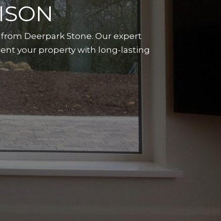
ISON
n from Deerpark Stone. Our expert
ent your property with long-lasting