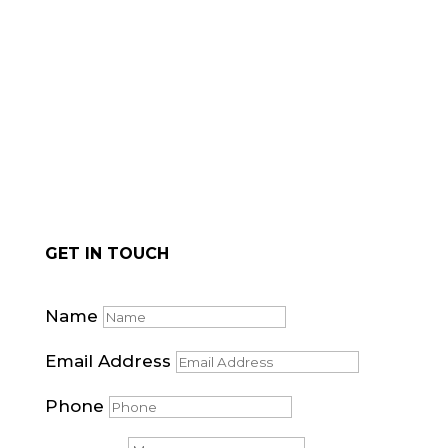
for natural stone cladding.
GET IN TOUCH
Name
Email Address
Phone