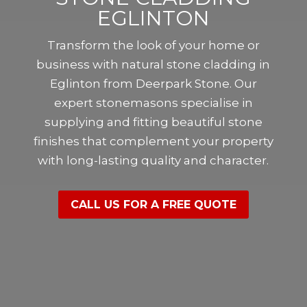
EGLINTON
Transform the look of your home or
business with natural stone cladding in
Eglinton from Deerpark Stone. Our
expert stonemasons specialise in
supplying and fitting beautiful stone
finishes that complement your property
with long-lasting quality and character.
CALL US FOR A FREE QUOTE