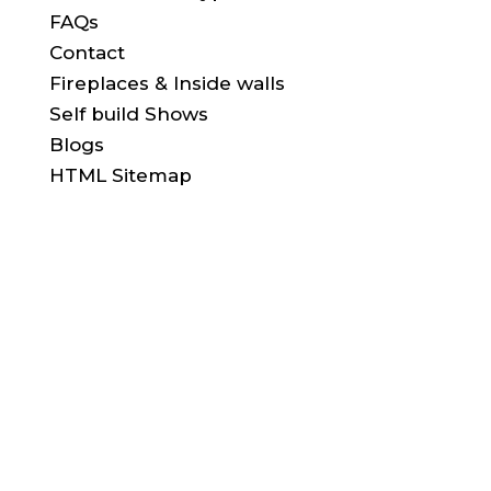
FAQs
Contact
Fireplaces & Inside walls
Self build Shows
Blogs
HTML Sitemap
FIND US HERE