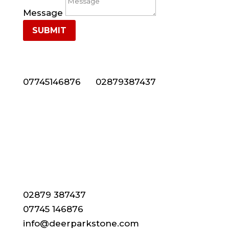
Message
SUBMIT
NEED NATURAL STONE CLADDING IN NORTHERN
IRELAND? CALL US NOW ON 028 7938 7437
07745146876
or
02879387437
CONTACT DETAILS
02879 387437
07745 146876
info@deerparkstone.com