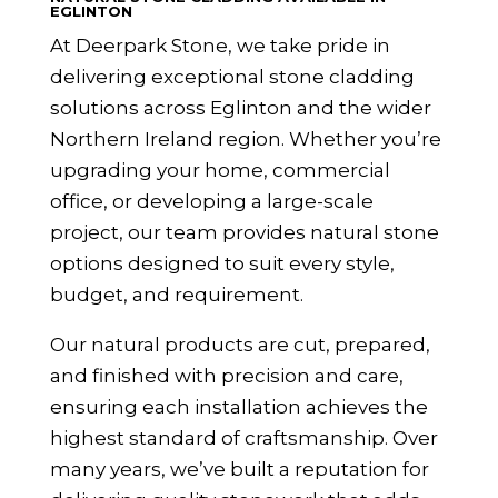
EGLINTON
At Deerpark Stone, we take pride in
delivering exceptional stone cladding
solutions across Eglinton and the wider
Northern Ireland
region. Whether you’re
upgrading your home, commercial
office, or developing a large-scale
project, our team provides natural stone
options designed to suit every style,
budget, and requirement.
Our natural products are cut, prepared,
and finished with precision and care,
ensuring each installation achieves the
highest standard of craftsmanship. Over
many years, we’ve built a reputation for