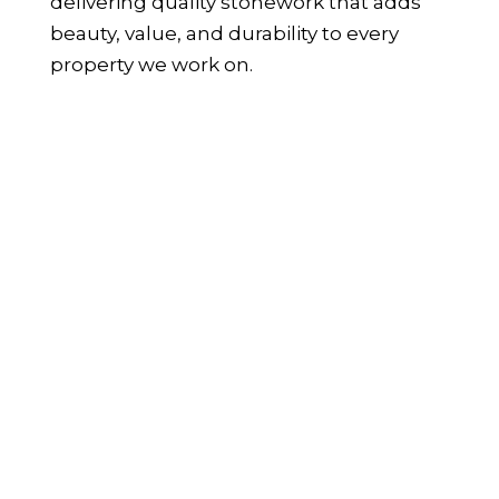
delivering quality stonework that adds
beauty, value, and durability to every
property we work on.
WHAT IS STONE CLADDING AND
HOW IS IT USED?
Stone cladding is the process of applying
a thin layer of real stone to walls and
surfaces, offering the appearance of full-
depth stone without the weight or
structural demands of traditional
masonry. It’s a popular choice among