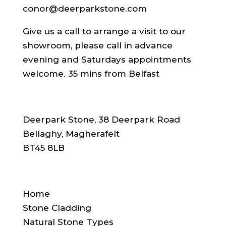
conor@deerparkstone.com
Give us a call to arrange a visit to our
showroom, please call in advance
evening and Saturdays appointments
welcome. 35 mins from Belfast
ADDRESS
Deerpark Stone, 38 Deerpark Road
Bellaghy, Magherafelt
BT45 8LB
SITE NAVIGATION
Home
Stone Cladding
Natural Stone Types