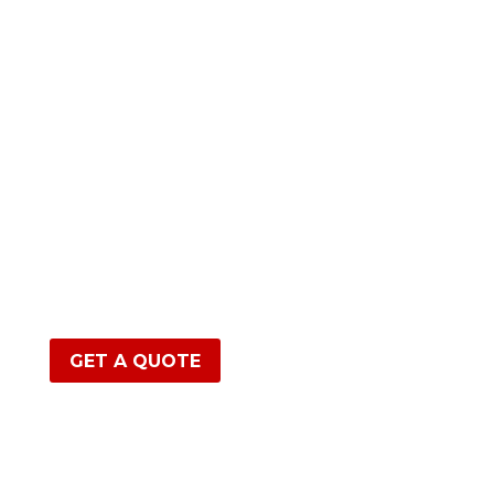
GET A QUOTE