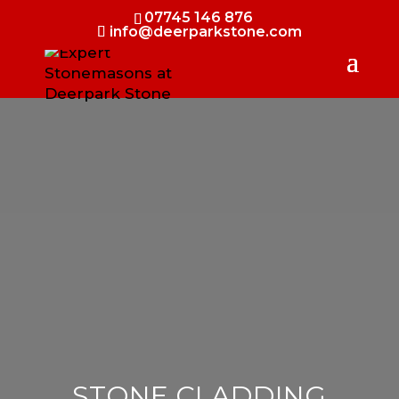
07745 146 876
info@deerparkstone.com
STONE CLADDING