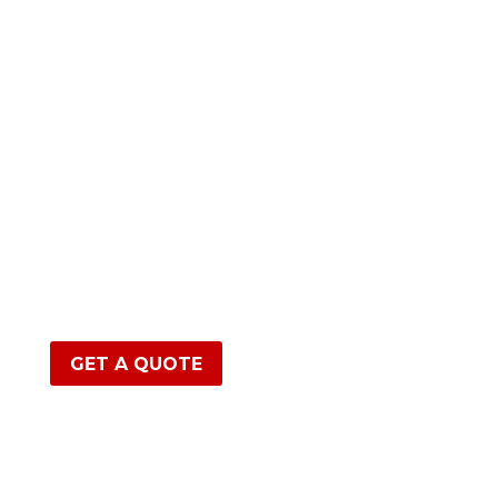
GET A QUOTE