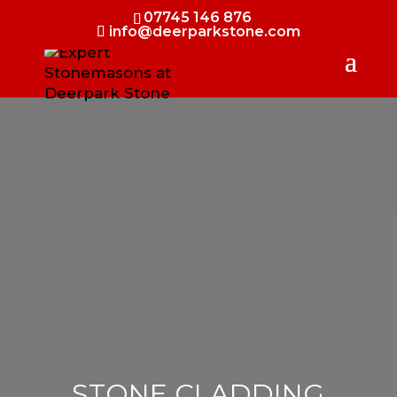
07745 146 876
info@deerparkstone.com
STONE CLADDING