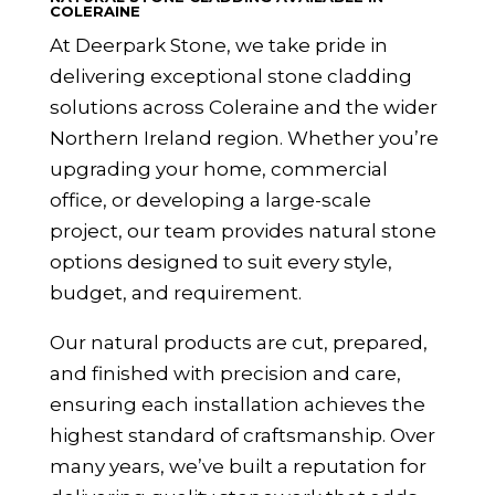
COLERAINE
At Deerpark Stone, we take pride in
delivering exceptional stone cladding
solutions across Coleraine and the wider
Northern Ireland
region. Whether you’re
upgrading your home, commercial
office, or developing a large-scale
project, our team provides natural stone
options designed to suit every style,
budget, and requirement.
Our natural products are cut, prepared,
and finished with precision and care,
ensuring each installation achieves the
highest standard of craftsmanship. Over
many years, we’ve built a reputation for