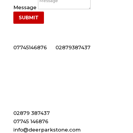
Message
SUBMIT
NEED NATURAL STONE CLADDING IN NORTHERN
IRELAND? CALL US NOW ON 028 7938 7437
07745146876
or
02879387437
CONTACT DETAILS
02879 387437
07745 146876
info@deerparkstone.com