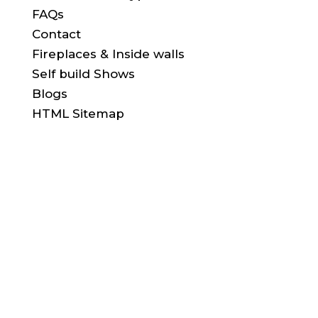
FAQs
Contact
Fireplaces & Inside walls
Self build Shows
Blogs
HTML Sitemap
FIND US HERE