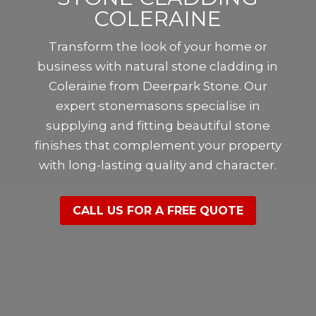
COLERAINE
Transform the look of your home or
business with natural stone cladding in
Coleraine from Deerpark Stone. Our
expert stonemasons specialise in
supplying and fitting beautiful stone
finishes that complement your property
with long-lasting quality and character.
CALL US FOR A FREE QUOTE