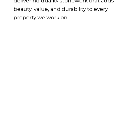
delivering quality stonework that adds
beauty, value, and durability to every
property we work on.
WHAT IS STONE CLADDING AND
HOW IS IT USED?
Stone cladding is the process of applying
a thin layer of real stone to walls and
surfaces, offering the appearance of full-
depth stone without the weight or
structural demands of traditional
masonry. It’s a popular choice among