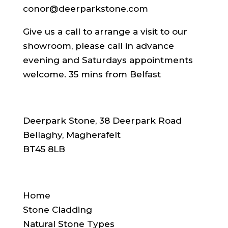
conor@deerparkstone.com
Give us a call to arrange a visit to our
showroom, please call in advance
evening and Saturdays appointments
welcome. 35 mins from Belfast
ADDRESS
Deerpark Stone, 38 Deerpark Road
Bellaghy, Magherafelt
BT45 8LB
SITE NAVIGATION
Home
Stone Cladding
Natural Stone Types