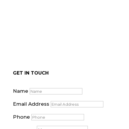
for natural stone cladding.
GET IN TOUCH
Name
Email Address
Phone