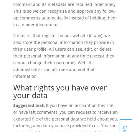
comment and its metadata are retained indefinitely.
This is so we can recognize and approve any follow-
up comments automatically instead of holding them
in a moderation queue.
For users that register on our website (if any), we
also store the personal information they provide in
their user profile. All users can see, edit, or delete
their personal information at any time (except they
cannot change their username). Website
administrators can also see and edit that
information.
What rights you have over
your data
Suggested text:
If you have an account on this site,
or have left comments, you can request to receive an
exported file of the personal data we hold about you,
including any data you have provided to us. You can