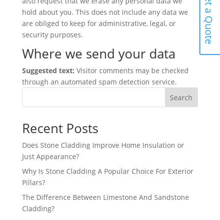
Get a Quote
also request that we erase any personal data we
hold about you. This does not include any data we
are obliged to keep for administrative, legal, or
security purposes.
Where we send your data
Suggested text:
Visitor comments may be checked
through an automated spam detection service.
Search
Recent Posts
Does Stone Cladding Improve Home Insulation or
Just Appearance?
Why Is Stone Cladding A Popular Choice For Exterior
Pillars?
The Difference Between Limestone And Sandstone
Cladding?