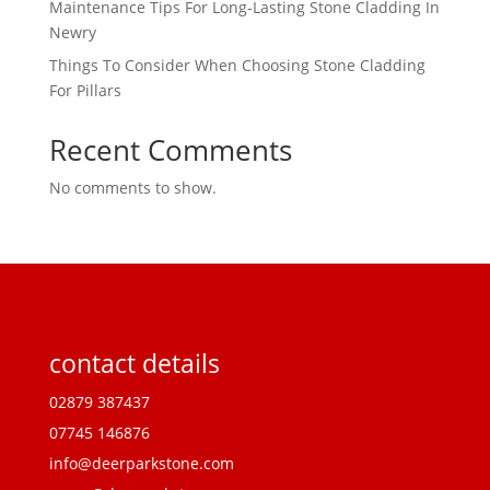
Maintenance Tips For Long-Lasting Stone Cladding In
Newry
Things To Consider When Choosing Stone Cladding
For Pillars
Recent Comments
No comments to show.
contact details
02879 387437
07745 146876
info@deerparkstone.com