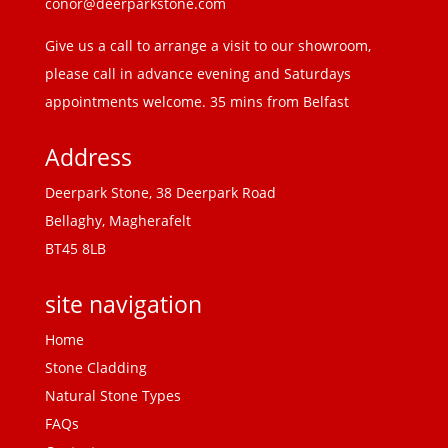
conor@deerparkstone.com
Give us a call to arrange a visit to our showroom,
please call in advance evening and Saturdays
appointments welcome. 35 mins from Belfast
Address
Deerpark Stone, 38 Deerpark Road
Bellaghy, Magherafelt
BT45 8LB
site navigation
Home
Stone Cladding
Natural Stone Types
FAQs