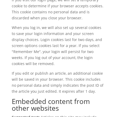
cookie to determine if your browser accepts cookies.
This cookie contains no personal data and is
discarded when you close your browser.
When you log in, we will also set up several cookies
to save your login information and your screen
display choices. Login cookies last for two days, and
screen options cookies last for a year. If you select
"Remember Me", your login will persist for two
weeks. If you log out of your account, the login
cookies will be removed.
If you edit or publish an article, an additional cookie
will be saved in your browser. This cookie includes
no personal data and simply indicates the post ID of
the article you just edited. It expires after 1 day.
Embedded content from
other websites