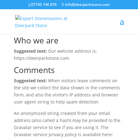
07745 146 876
info@deerparkstone.com
Privacy Policy
Who we are
Suggested text:
Our website address is:
https://deerparkstone.com.
Comments
Suggested text:
When visitors leave comments on
the site we collect the data shown in the comments
form, and also the visitor’s IP address and browser
user agent string to help spam detection.
An anonymized string created from your email
address (also called a hash) may be provided to the
Gravatar service to see if you are using it. The
Gravatar service privacy policy is available here: