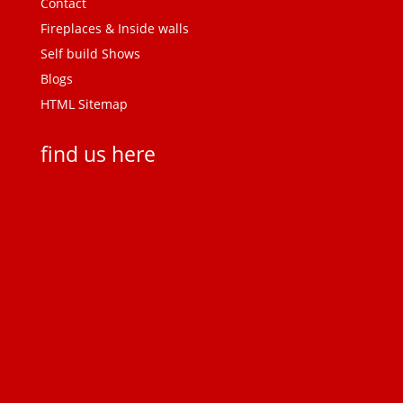
Contact
Fireplaces & Inside walls
Self build Shows
Blogs
HTML Sitemap
find us here