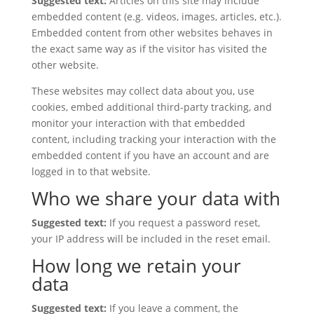
Suggested text:
Articles on this site may include
embedded content (e.g. videos, images, articles, etc.).
Embedded content from other websites behaves in
the exact same way as if the visitor has visited the
other website.
These websites may collect data about you, use
cookies, embed additional third-party tracking, and
monitor your interaction with that embedded
content, including tracking your interaction with the
embedded content if you have an account and are
logged in to that website.
Who we share your data with
Suggested text:
If you request a password reset,
your IP address will be included in the reset email.
How long we retain your
data
Suggested text:
If you leave a comment, the