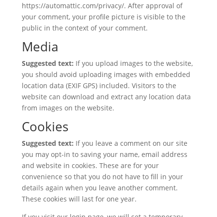
https://automattic.com/privacy/. After approval of
your comment, your profile picture is visible to the
public in the context of your comment.
Media
Suggested text:
If you upload images to the website,
you should avoid uploading images with embedded
location data (EXIF GPS) included. Visitors to the
website can download and extract any location data
from images on the website.
Cookies
Suggested text:
If you leave a comment on our site
you may opt-in to saving your name, email address
and website in cookies. These are for your
convenience so that you do not have to fill in your
details again when you leave another comment.
These cookies will last for one year.
If you visit our login page, we will set a temporary