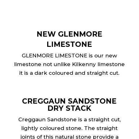
NEW GLENMORE
LIMESTONE
GLENMORE LIMESTONE is our new
limestone not unlike Kilkenny limestone
it is a dark coloured and straight cut.
CREGGAUN SANDSTONE
DRY STACK
Creggaun Sandstone is a straight cut,
lightly coloured stone. The straight
joints of this natural stone provide a