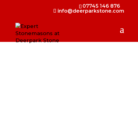
07745 146 876
info@deerparkstone.com
INTERIOR STONE
CLADDING IN
NORTHERN IRELAND
Bring natural elegance indoors with
Deerpark Stone’s interior stone cladding.
We supply and fit high-quality Irish
limestone and sandstone thinstone, perfect
for creating striking feature walls,