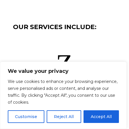
OUR SERVICES INCLUDE:
Z
We value your privacy
We use cookies to enhance your browsing experience,
serve personalised ads or content, and analyse our
STONE CLADDING
traffic. By clicking "Accept All", you consent to our use
Z
of cookies.
Cookies help us deliver our services. By using our services,
you agree to our use of cookies.
More Info
|
Accept
|
Customise
Reject All
Accept All
Decline