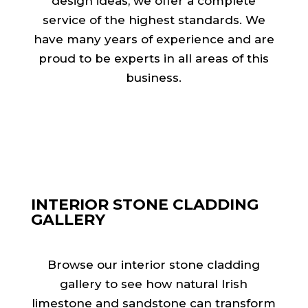
design ideas, we offer a complete
service of the highest standards. We
have many years of experience and are
proud to be experts in all areas of this
business.
INTERIOR STONE CLADDING
GALLERY
Browse our interior stone cladding
gallery to see how natural Irish
limestone and sandstone can transform