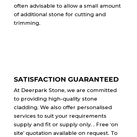
often advisable to allow a small amount
of additional stone for cutting and
trimming.
SATISFACTION GUARANTEED
At Deerpark Stone, we are committed
to providing high-quality stone
cladding. We also offer personalised
services to suit your requirements
supply and fit or supply only. . Free ‘on
site’ quotation available on request. To