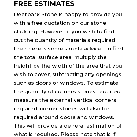
FREE ESTIMATES
Deerpark Stone is happy to provide you
with a free quotation on our stone
cladding. However, if you wish to find
out the quantity of materials required,
then here is some simple advice: To find
the total surface area, multiply the
height by the width of the area that you
wish to cover, subtracting any openings
such as doors or windows. To estimate
the quantity of corners stones required,
measure the external vertical corners
required, corner stones will also be
required around doors and windows.
This will provide a general estimation of
what is required. Please note that is if