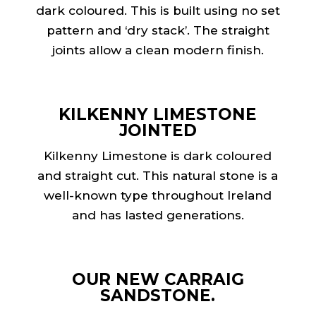
dark coloured. This is built using no set
pattern and ‘dry stack’. The straight
joints allow a clean modern finish.
KILKENNY LIMESTONE
JOINTED
Kilkenny Limestone is dark coloured
and straight cut. This natural stone is a
well-known type throughout Ireland
and has lasted generations.
OUR NEW CARRAIG
SANDSTONE.