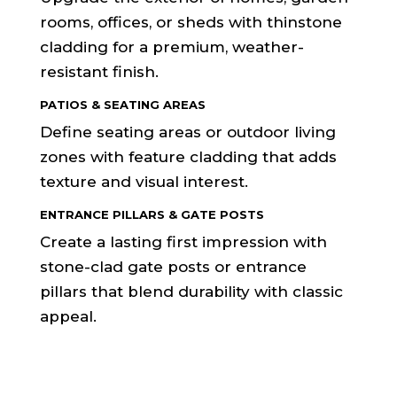
rooms, offices, or sheds with thinstone
cladding for a premium, weather-
resistant finish.
PATIOS & SEATING AREAS
Define seating areas or outdoor living
zones with feature cladding that adds
texture and visual interest.
ENTRANCE PILLARS & GATE POSTS
Create a lasting first impression with
stone-clad gate posts or entrance
pillars that blend durability with classic
appeal.