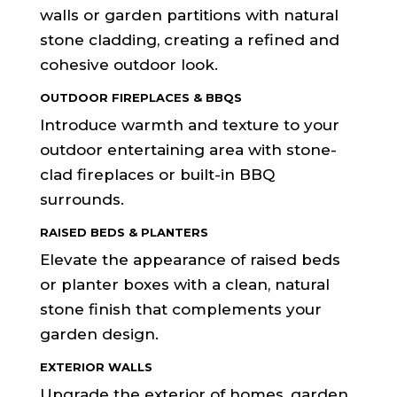
walls or garden partitions with natural
stone cladding, creating a refined and
cohesive outdoor look.
OUTDOOR FIREPLACES & BBQS
Introduce warmth and texture to your
outdoor entertaining area with stone-
clad fireplaces or built-in BBQ
surrounds.
RAISED BEDS & PLANTERS
Elevate the appearance of raised beds
or planter boxes with a clean, natural
stone finish that complements your
garden design.
EXTERIOR WALLS
Upgrade the exterior of homes, garden