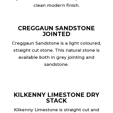
clean modern finish.
CREGGAUN SANDSTONE
JOINTED
Creggaun Sandstone is a light coloured,
straight cut stone. This natural stone is
available both in grey jointing and
sandstone.
KILKENNY LIMESTONE DRY
STACK
Kilkenny Limestone is straight cut and