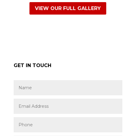
VIEW OUR FULL GALLERY
GET IN TOUCH