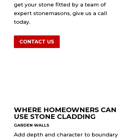
get your stone fitted by a team of
expert stonemasons, give us a call
today.
CONTACT US
WHERE HOMEOWNERS CAN
USE STONE CLADDING
GARDEN WALLS
Add depth and character to boundary