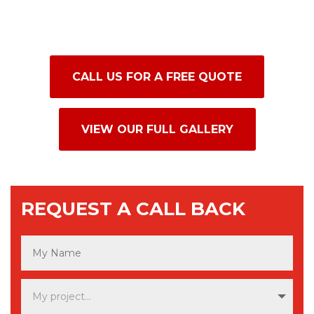
accenting fireplaces, or adding texture to
hallways and living spaces throughout
Northern Ireland.
CALL US FOR A FREE QUOTE
VIEW OUR FULL GALLERY
REQUEST A CALL BACK