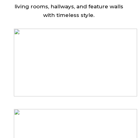
living rooms, hallways, and feature walls
with timeless style.