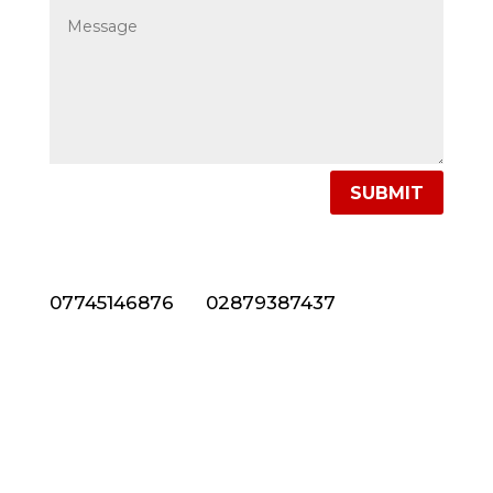
SUBMIT
NEED NATURAL STONE CLADDING IN NORTHERN
IRELAND? CALL US NOW ON 028 7938 7437
07745146876
or
02879387437