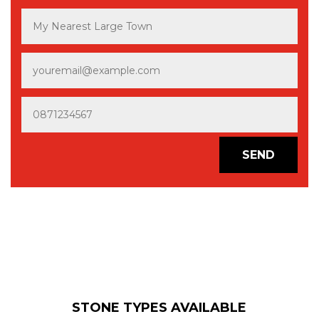
SEND
STONE TYPES AVAILABLE