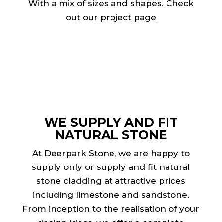
With a mix of sizes and shapes. Check
out our
project page
WE SUPPLY AND FIT
NATURAL STONE
At Deerpark Stone, we are happy to
supply only or supply and fit natural
stone cladding at attractive prices
including
limestone
and sandstone.
From inception to the realisation of your